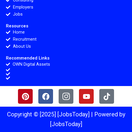
Consulting
Employers
Jobs
Resources
Home
Recruitment
About Us
Recommended Links
OWN Digital Assets
P
F
I
Y
T
i
a
c
o
i
n
c
o
u
k
t
e
n
t
t
Copyright © [2025] [JobsToday] | Powered by
e
b
-
u
o
[JobsToday]
r
o
i
b
k