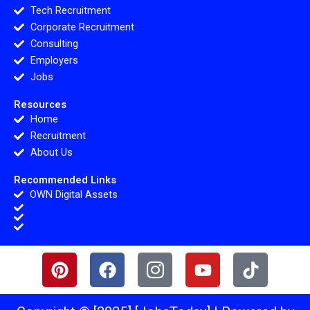
Tech Recruitment
Corporate Recruitment
Consulting
Employers
Jobs
Resources
Home
Recruitment
About Us
Recommended Links
OWN Digital Assets
P
F
I
Y
T
i
a
c
o
i
n
c
o
u
k