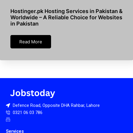
Hostinger.pk Hosting Services in Pakistan &
Worldwide – A Reliable Choice for Websites
in Pakistan
Read More
Defence Road, Opposite DHA Rahbar, Lahore
0321 06 03 786
Services