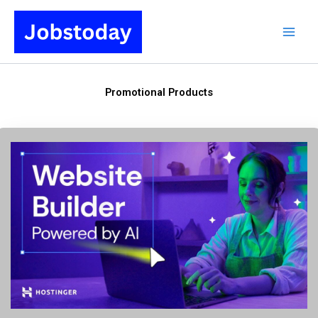
Skip
to
content
Promotional Products