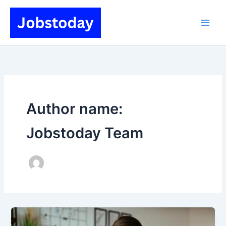
Skip
to
content
Author name:
Jobstoday Team