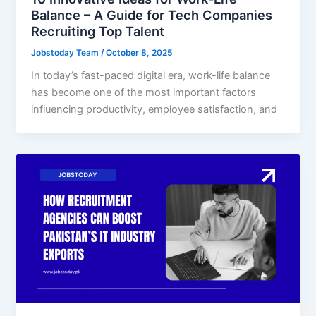
Balance – A Guide for Tech Companies
Recruiting Top Talent
Jobstoday Team
/
October 8, 2025
In today’s fast-paced digital era, work-life balance
has become one of the most important factors
influencing productivity, employee satisfaction, and