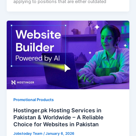
applying to positions that are either outdated
Promotional Products
Hostinger.pk Hosting Services in
Pakistan & Worldwide – A Reliable
Choice for Websites in Pakistan
Jobstoday Team
/
January 6, 2026