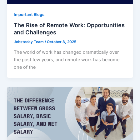
Important Blogs
The Rise of Remote Work: Opportunities
and Challenges
Jobstoday Team
/
October 8, 2025
The world of work has changed dramatically over
the past few years, and remote work has become
one of the