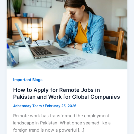
Important Blogs
How to Apply for Remote Jobs in
Pakistan and Work for Global Companies
Jobstoday Team
/
February 25, 2026
Remote work has transformed the employment
landscape in Pakistan. What once seemed like a
foreign trend is now a powerful […]