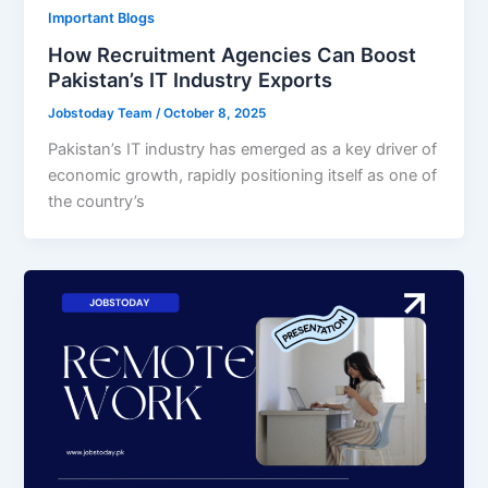
Important Blogs
How Recruitment Agencies Can Boost
Pakistan’s IT Industry Exports
Jobstoday Team
/
October 8, 2025
Pakistan’s IT industry has emerged as a key driver of
economic growth, rapidly positioning itself as one of
the country’s