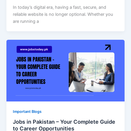
In today’s digital era, having a fast, secure, and
reliable website is no longer optional. Whether you
are running a
Important Blogs
Jobs in Pakistan – Your Complete Guide
to Career Opportunities