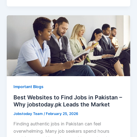
Important Blogs
Best Websites to Find Jobs in Pakistan –
Why jobstoday.pk Leads the Market
Jobstoday Team
/
February 25, 2026
Finding authentic jobs in Pakistan can feel
overwhelming. Many job seekers spend hours