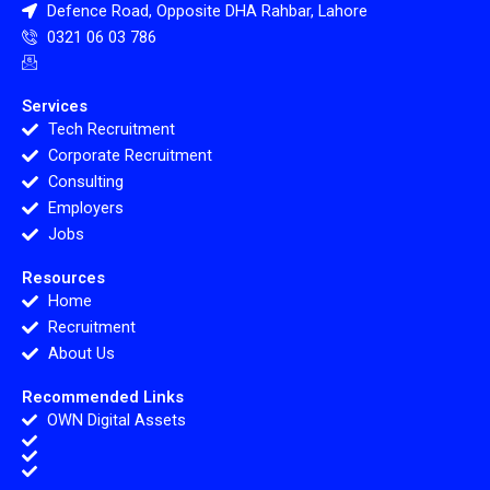
Defence Road, Opposite DHA Rahbar, Lahore
0321 06 03 786
Services
Tech Recruitment
Corporate Recruitment
Consulting
Employers
Jobs
Resources
Home
Recruitment
About Us
Recommended Links
OWN Digital Assets