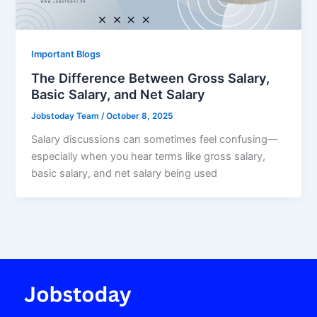
Important Blogs
The Difference Between Gross Salary,
Basic Salary, and Net Salary
Jobstoday Team
/
October 8, 2025
Salary discussions can sometimes feel confusing—
especially when you hear terms like gross salary,
basic salary, and net salary being used