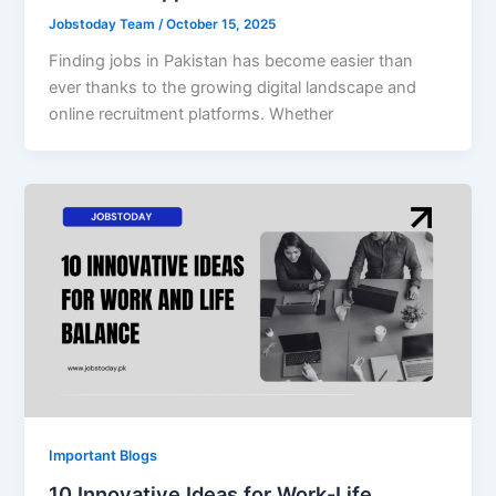
Jobstoday Team
/
October 15, 2025
Finding jobs in Pakistan has become easier than
ever thanks to the growing digital landscape and
online recruitment platforms. Whether
Important Blogs
10 Innovative Ideas for Work-Life