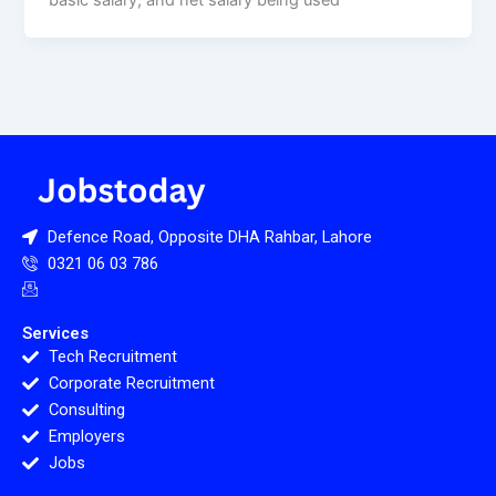
basic salary, and net salary being used
Defence Road, Opposite DHA Rahbar, Lahore
0321 06 03 786
Services
Tech Recruitment
Corporate Recruitment
Consulting
Employers
Jobs