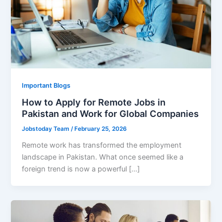
Important Blogs
How to Apply for Remote Jobs in
Pakistan and Work for Global Companies
Jobstoday Team
/
February 25, 2026
Remote work has transformed the employment
landscape in Pakistan. What once seemed like a
foreign trend is now a powerful […]