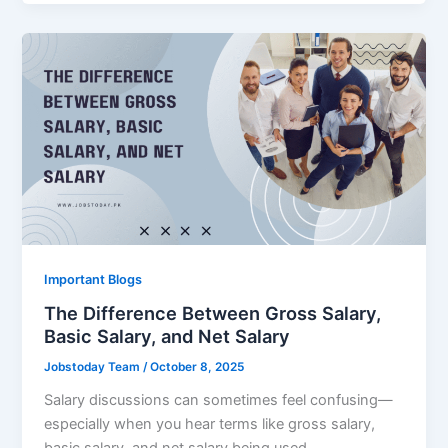
Important Blogs
The Difference Between Gross Salary,
Basic Salary, and Net Salary
Jobstoday Team
/
October 8, 2025
Salary discussions can sometimes feel confusing—
especially when you hear terms like gross salary,