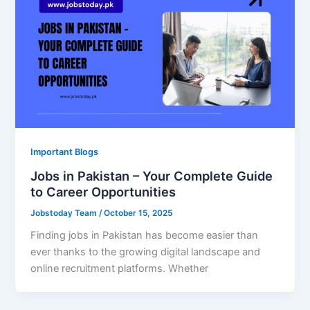
Important Blogs
Jobs in Pakistan – Your Complete Guide
to Career Opportunities
Jobstoday Team
/
October 15, 2025
Finding jobs in Pakistan has become easier than
ever thanks to the growing digital landscape and
online recruitment platforms. Whether