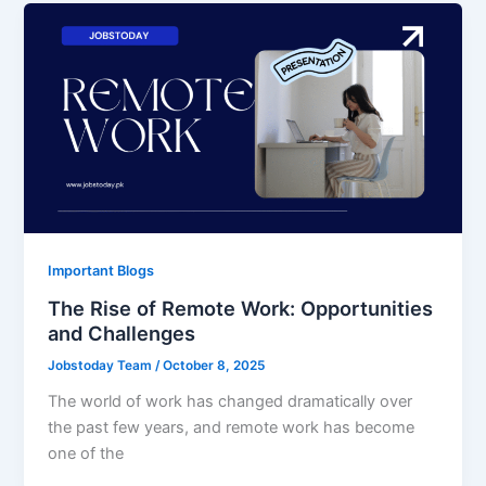
Important Blogs
The Rise of Remote Work: Opportunities
and Challenges
Jobstoday Team
/
October 8, 2025
The world of work has changed dramatically over
the past few years, and remote work has become
one of the