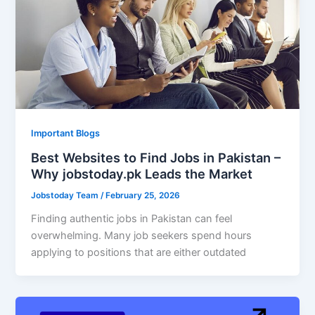
Important Blogs
Best Websites to Find Jobs in Pakistan –
Why jobstoday.pk Leads the Market
Jobstoday Team
/
February 25, 2026
Finding authentic jobs in Pakistan can feel
overwhelming. Many job seekers spend hours
applying to positions that are either outdated