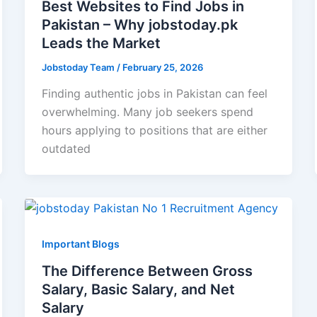
Best Websites to Find Jobs in
Pakistan – Why jobstoday.pk
Leads the Market
Jobstoday Team
/
February 25, 2026
Finding authentic jobs in Pakistan can feel
overwhelming. Many job seekers spend
hours applying to positions that are either
outdated
Important Blogs
The Difference Between Gross
Salary, Basic Salary, and Net
Salary