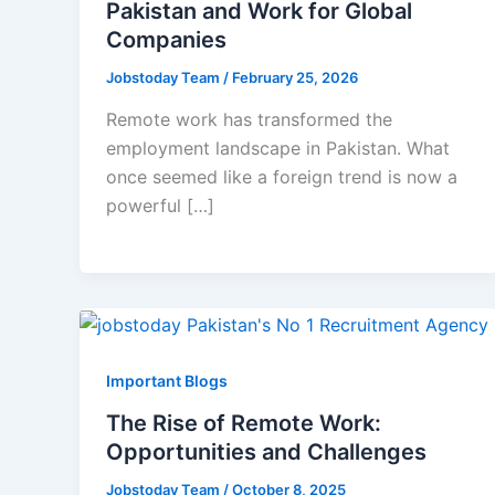
Pakistan and Work for Global
Companies
Jobstoday Team
/
February 25, 2026
Remote work has transformed the
employment landscape in Pakistan. What
once seemed like a foreign trend is now a
powerful […]
Important Blogs
The Rise of Remote Work:
Opportunities and Challenges
Jobstoday Team
/
October 8, 2025