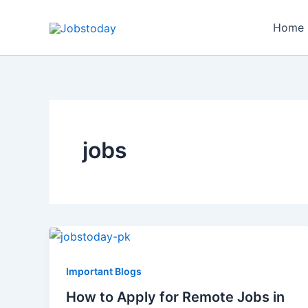
Skip
to
Home
content
jobs
Important Blogs
How to Apply for Remote Jobs in