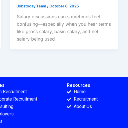
Jobstoday Team
/
October 8, 2025
Salary discussions can sometimes feel
confusing—especially when you hear terms
like gross salary, basic salary, and net
salary being used
es
Resources
h Recruitment
Home
porate Recruitment
Recruitment
sulting
About Us
loyers
s