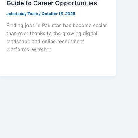
Guide to Career Opportunities
Jobstoday Team
/
October 15, 2025
Finding jobs in Pakistan has become easier
than ever thanks to the growing digital
landscape and online recruitment
platforms. Whether