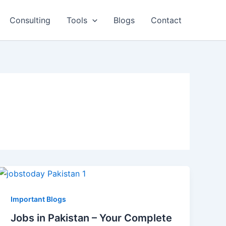
Consulting
Tools
Blogs
Contact
Important Blogs
Jobs in Pakistan – Your Complete