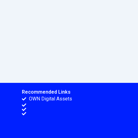
Recommended Links
OWN Digital Assets