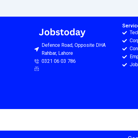
Servic
Tec
Cor
Defence Road, Opposite DHA
Con
Rahbar, Lahore
Emp
0321 06 03 786
Job