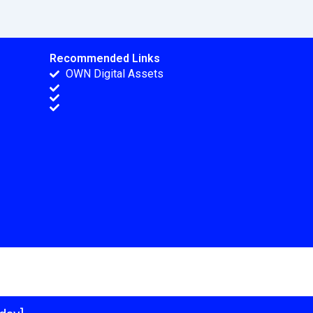
Recommended Links
OWN Digital Assets