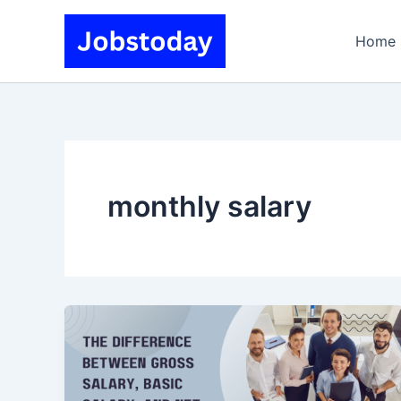
Skip
to
Home
content
monthly salary