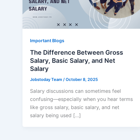
Important Blogs
The Difference Between Gross
Salary, Basic Salary, and Net
Salary
Jobstoday Team
/
October 8, 2025
Salary discussions can sometimes feel
confusing—especially when you hear terms
like gross salary, basic salary, and net
salary being used […]