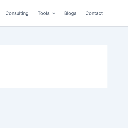
Consulting
Tools
Blogs
Contact