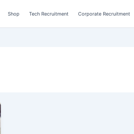
Shop
Tech Recruitment
Corporate Recruitment