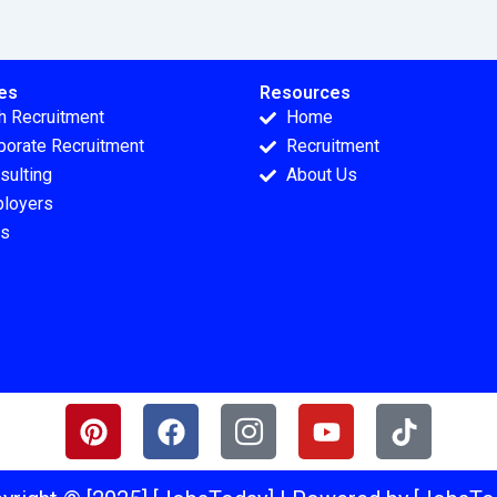
es
Resources
h Recruitment
Home
porate Recruitment
Recruitment
sulting
About Us
loyers
s
P
F
I
Y
T
i
a
c
o
i
n
c
o
u
k